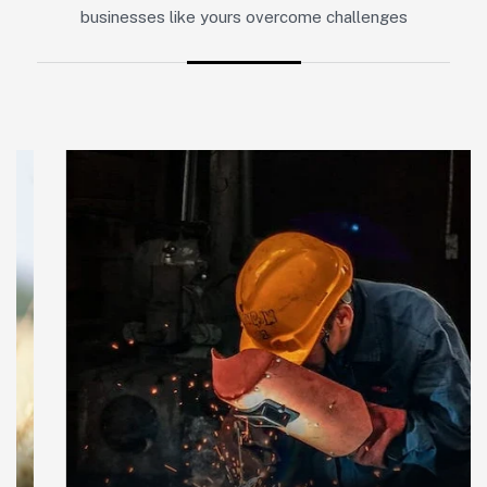
businesses like yours overcome challenges