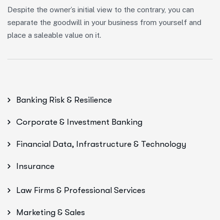
Despite the owner’s initial view to the contrary, you can
separate the goodwill in your business from yourself and
place a saleable value on it.
Banking Risk & Resilience
Corporate & Investment Banking
Financial Data, Infrastructure & Technology
Insurance
Law Firms & Professional Services
Marketing & Sales