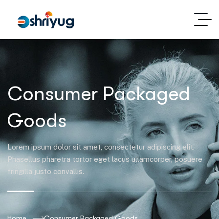
Consumer Packaged
Goods
Lorem ipsum dolor sit amet, consectetur adipiscing elit.
Phasellus pharetra tortor eget lacus ullamcorper, posuere
fringilla justo convallis.
Home
Consumer Packaged Goods