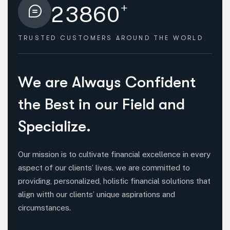
+
2
3
8
6
0
TRUSTED CUSTOMERS
AROUND THE WORLD
HOW WE HELPED
W
e
a
r
e
A
l
w
a
y
s
C
o
n
f
i
d
e
n
t
t
h
e
B
e
s
t
i
n
o
u
r
F
i
e
l
d
a
n
d
S
p
e
c
i
a
l
i
z
e
.
Our mission is to cultivate financial excellence in every
aspect of our clients’ lives. we are committed to
providing, personalized, holistic financial solutions that
align witth our clients’ unique aspirations and
circumstances.