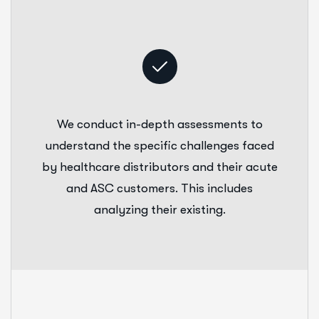
We conduct in-depth assessments to
understand the specific challenges faced
by healthcare distributors and their acute
and ASC customers. This includes
analyzing their existing.