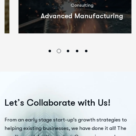
Consulting
Advanced Manufacturing
L
e
t
’
s
C
o
l
l
a
b
o
r
a
t
e
w
i
t
h
U
s
!
From an early stage start-up’s growth strategies to
helping existing businesses, we have done it all! The