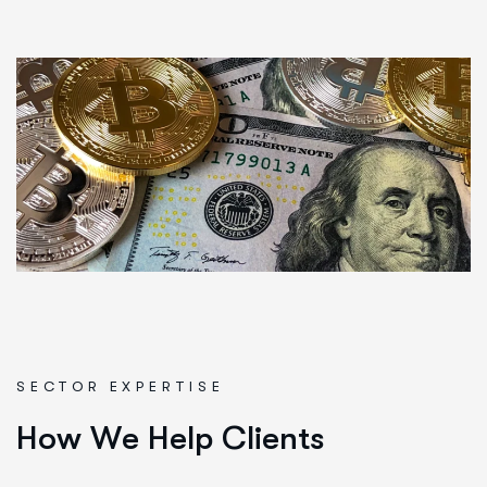
SECTOR EXPERTISE
H
o
w
W
e
H
e
l
p
C
l
i
e
n
t
s