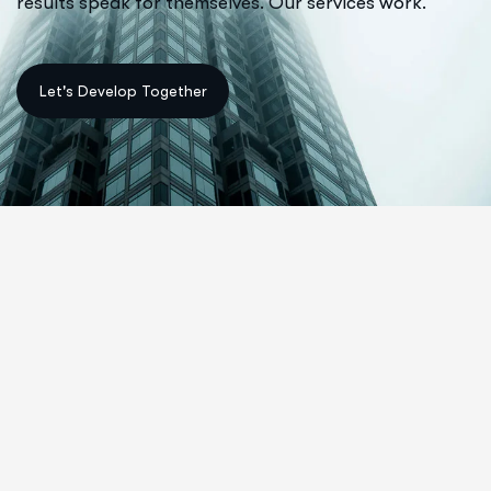
results speak for themselves. Our services work.