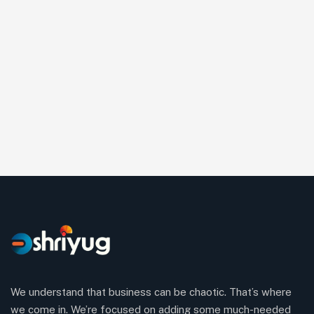
We understand that business can be chaotic. That’s where
we come in. We’re focused on adding some much-needed