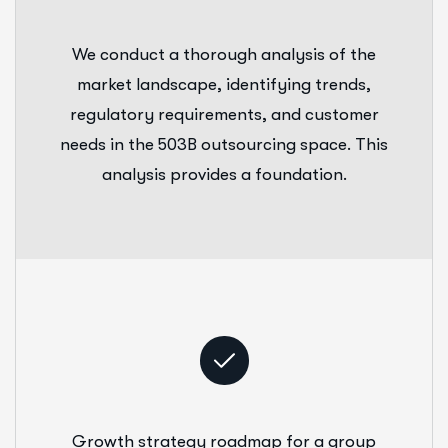
We conduct a thorough analysis of the
market landscape, identifying trends,
regulatory requirements, and customer
needs in the 503B outsourcing space. This
analysis provides a foundation.
Growth strategy roadmap for a group