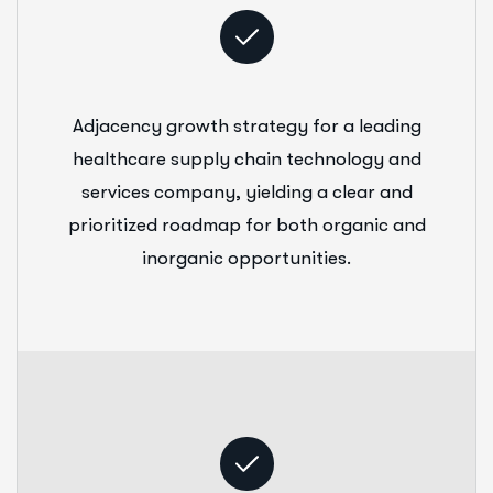
Adjacency growth strategy for a leading
healthcare supply chain technology and
services company, yielding a clear and
prioritized roadmap for both organic and
inorganic opportunities.