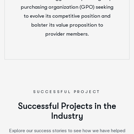
purchasing organization (GPO) seeking
to evolve its competitive position and
bolster its value proposition to
provider members.
SUCCESSFUL PROJECT
S
u
c
c
e
s
s
f
u
l
P
r
o
j
e
c
t
s
i
n
t
h
e
I
n
d
u
s
t
r
y
Explore our success stories to see how we have helped