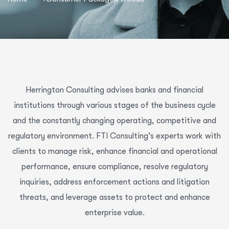
Herrington Consulting advises banks and financial
institutions through various stages of the business cycle
and the constantly changing operating, competitive and
regulatory environment. FTI Consulting’s experts work with
clients to manage risk, enhance financial and operational
performance, ensure compliance, resolve regulatory
inquiries, address enforcement actions and litigation
threats, and leverage assets to protect and enhance
enterprise value.