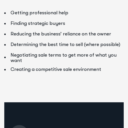
Getting professional help
Finding strategic buyers
Reducing the business’ reliance on the owner
Determining the best time to sell (where possible)
Negotiating sale terms to get more of what you
want
Creating a competitive sale environment