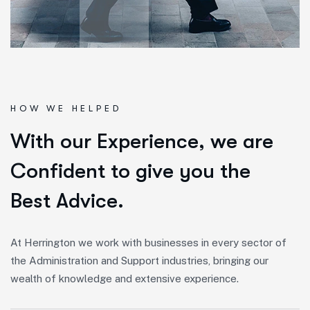
HOW WE HELPED
W
i
t
h
o
u
r
E
x
p
e
r
i
e
n
c
e
,
w
e
a
r
e
C
o
n
f
i
d
e
n
t
t
o
g
i
v
e
y
o
u
t
h
e
B
e
s
t
A
d
v
i
c
e
.
At Herrington we work with businesses in every sector of
the Administration and Support industries, bringing our
wealth of knowledge and extensive experience.