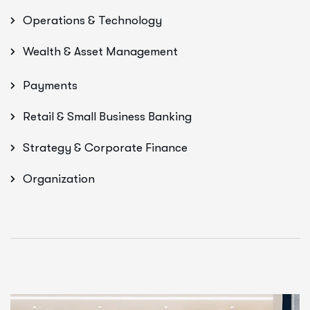
Operations & Technology
Wealth & Asset Management
Payments
Retail & Small Business Banking
Strategy & Corporate Finance
Organization