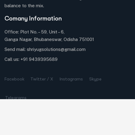
balance to the mix.
Comany Information
Office: Plot No. – 59, Unit – 6,
Ganga Nagar, Bhubaneswar, Odisha 751001
Send mail:
shriyugsolutions@gmail.com
Call us:
+91 9439395689
Facebook
Twitter / X
Instagrams
Skype
Telegrams
Our Services
Online Business Consulting