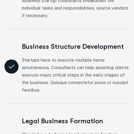
Business startup consultants breakdown the
individual tasks and responsibilities, source vendors
if necessary.
Business Structure Development
Startups have to execute multiple items
simultaneous. Consultants can help assisting clients
execute major critical steps in the early stages of
the business. Quisque consectetur purus ut suscipit
faucibus.
Legal Business Formation