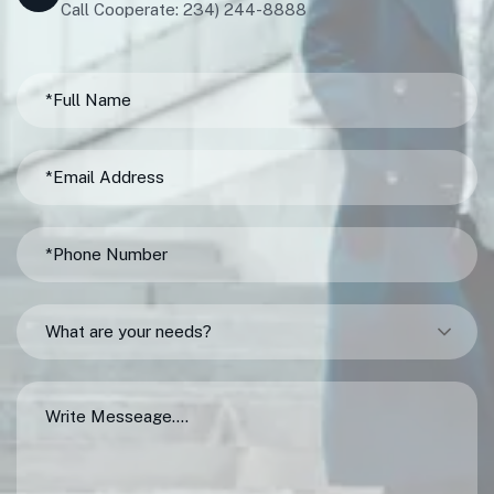
Call Cooperate: 234) 244-8888
What are your needs?