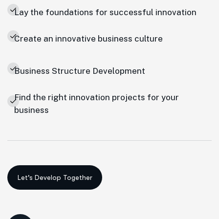
Lay the foundations for successful innovation
Create an innovative business culture
Business Structure Development
Find the right innovation projects for your
business