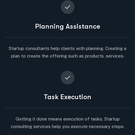
Planning Assistance
Startup consultants help clients with planning. Creating a
plan to create the offering such as products, services.
Task Execution
Getting it done means execution of tasks. Startup
consulting services help you execute necessary steps.