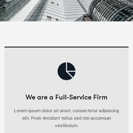
We are a Full-Service Firm
Lorem ipsum dolor sit amet, consectetur adipiscing
elit. Proin tincidunt tellus sed nisi accumsan
vestibulum.