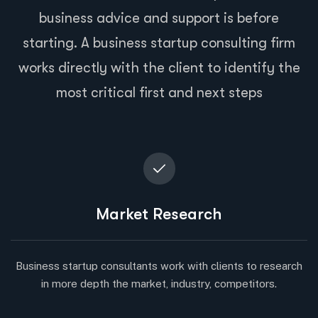
business advice and support is before
starting. A business startup consulting firm
works directly with the client to identify the
most critical first and next steps
Market Research
Business startup consultants work with clients to research
in more depth the market, industry, competitors.