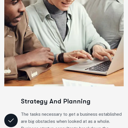
Strategy And Planning
The tasks necessary to get a business established
are big obstacles when looked at as a whole.