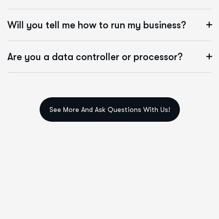
Will you tell me how to run my business?
Are you a data controller or processor?