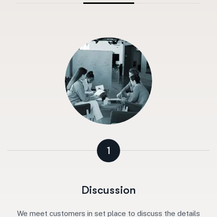
1
Discussion
We meet customers in set place to discuss the details