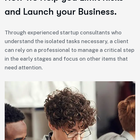
and Launch your Business.
Through experienced startup consultants who
understand the isolated tasks necessary, a client
can rely on a professional to manage a critical step
in the early stages and focus on other items that
need attention.