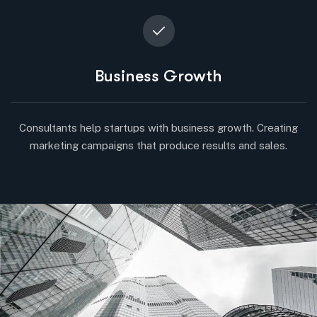
Business Growth
Consultants help startups with business growth. Creating
marketing campaigns that produce results and sales.