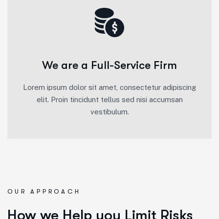
We are a Full-Service Firm
Lorem ipsum dolor sit amet, consectetur adipiscing
elit. Proin tincidunt tellus sed nisi accumsan
vestibulum.
OUR APPROACH
How we Help you Limit Risks