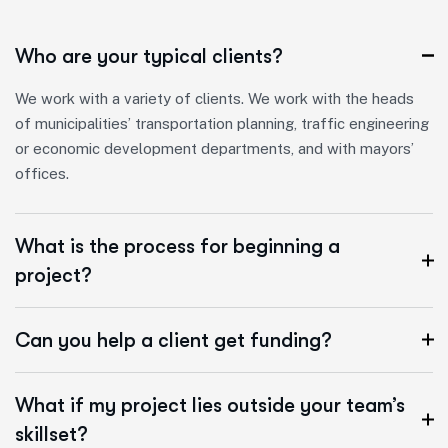
Who are your typical clients?
We work with a variety of clients. We work with the heads
of municipalities’ transportation planning, traffic engineering
or economic development departments, and with mayors’
offices.
What is the process for beginning a
project?
Can you help a client get funding?
What if my project lies outside your team’s
skillset?