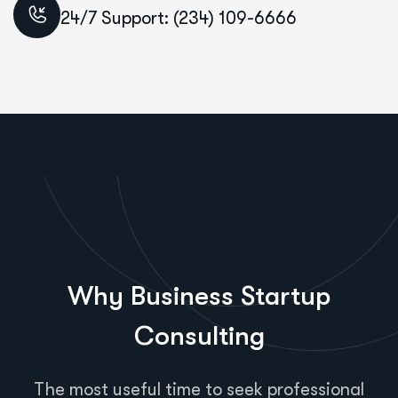
24/7 Support: (234) 109-6666
Why Business Startup
Consulting
The most useful time to seek professional