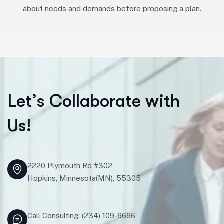
about needs and demands before proposing a plan.
L
e
t
’
s
C
o
l
l
a
b
o
r
a
t
e
w
i
t
h
U
s
!
2220 Plymouth Rd #302
Hopkins, Minnesota(MN), 55305
Call Consulting: (234) 109-6666