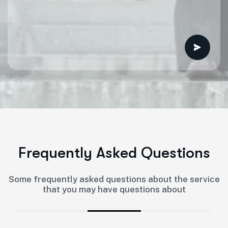
F
r
e
q
u
e
n
t
l
y
A
s
k
e
d
Q
u
e
s
t
i
o
n
s
Some frequently asked questions about the service
that you may have questions about