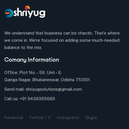
We understand that business can be chaotic. That’s where
we come in. We’re focused on adding some much-needed
balance to the mix.
Comany Information
Office: Plot No. – 59, Unit – 6,
Ganga Nagar, Bhubaneswar, Odisha 751001
Send mail:
shriyugsolutions@gmail.com
Call us:
+91 9439395689
Facebook
Twitter / X
Instagrams
Skype