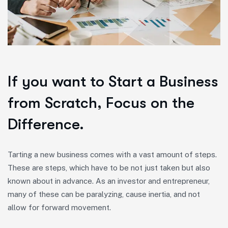
If you want to Start a Business
from Scratch, Focus on the
Difference.
Tarting a new business comes with a vast amount of steps.
These are steps, which have to be not just taken but also
known about in advance. As an investor and entrepreneur,
many of these can be paralyzing, cause inertia, and not
allow for forward movement.