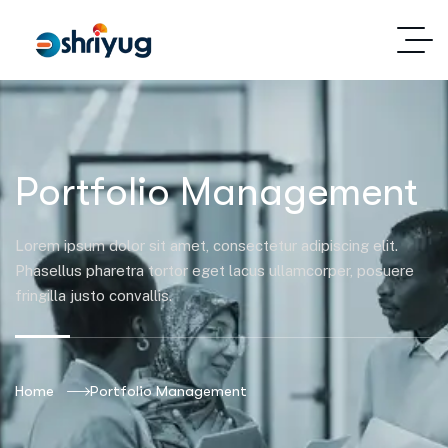
Portfolio Management
Lorem ipsum dolor sit amet, consectetur adipiscing elit.
Phasellus pharetra tortor eget lacus ullamcorper, posuere
fringilla justo convallis.
Home
Portfolio Management