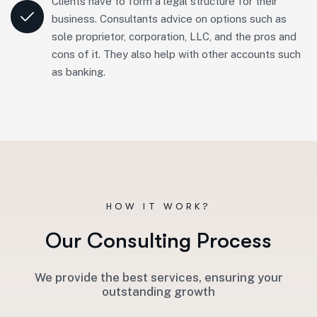
Clients have to form a legal structure for their
business. Consultants advice on options such as
sole proprietor, corporation, LLC, and the pros and
cons of it. They also help with other accounts such
as banking.
HOW IT WORK?
O
u
r
C
o
n
s
u
l
t
i
n
g
P
r
o
c
e
s
s
We provide the best services, ensuring your
outstanding growth