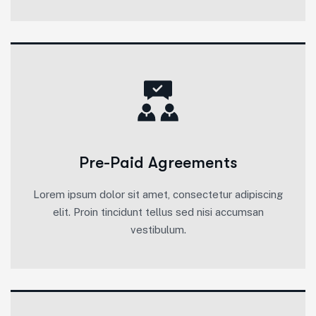
Pre-Paid Agreements
Lorem ipsum dolor sit amet, consectetur adipiscing
elit. Proin tincidunt tellus sed nisi accumsan
vestibulum.