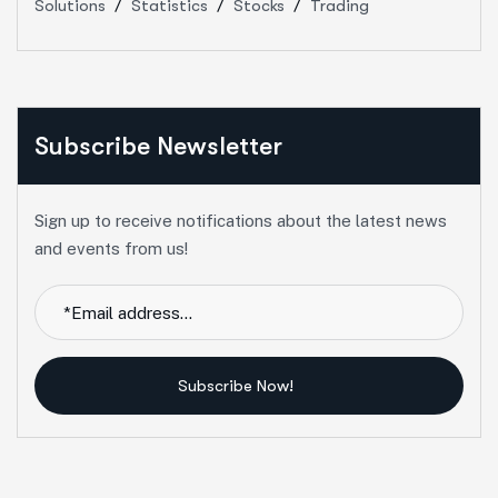
Solutions
Statistics
Stocks
Trading
Subscribe Newsletter
Sign up to receive notifications about the latest news
and events from us!
Subscribe Now!