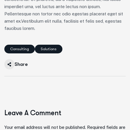
imperdiet urna, vel luctus ante lectus non ipsum.
Pellentesque non tortor nec odio egestas placerat eget sit
amet ex.Vestibulum elit nulla, facilisis et felis sed, egestas
faucibus lorem.
Consulting
Solutions
Share
Leave A Comment
Your email address will not be published. Required fields are