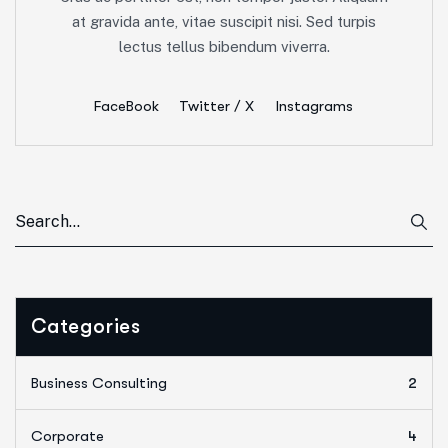
at gravida ante, vitae suscipit nisi. Sed turpis
lectus tellus bibendum viverra.
FaceBook
Twitter / X
Instagrams
Categories
Business Consulting
2
Corporate
4