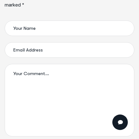
marked *