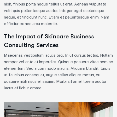
nibh, finibus porta neque tellus ut erat. Aenean vulputate
velit quis pellentesque auctor. Integer eget scelerisque
neque, et tincidunt nunc. Etiam et pellentesque enim. Nam
efficitur ex nec arcu molestie.
The Impact of Skincare Business
Consulting Services
Maecenas vestibulum iaculis orci. In ut cursus lectus. Nullam
semper vel ante at imperdiet. Quisque posuere vitae sem ac
elementum. Sed a commodo mauris. Aliquam blandit, turpis
ut faucibus consequat, augue tellus aliquet metus, eu
posuere nibh risus et sapien. Morbi sit amet lorem auctor
lacus efficitur ornare.