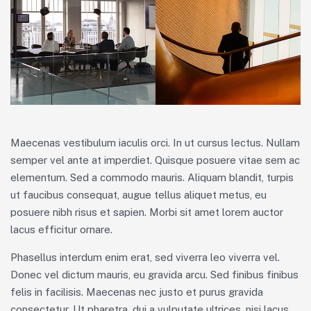
Maecenas vestibulum iaculis orci. In ut cursus lectus. Nullam
semper vel ante at imperdiet. Quisque posuere vitae sem ac
elementum. Sed a commodo mauris. Aliquam blandit, turpis
ut faucibus consequat, augue tellus aliquet metus, eu
posuere nibh risus et sapien. Morbi sit amet lorem auctor
lacus efficitur ornare.
Phasellus interdum enim erat, sed viverra leo viverra vel.
Donec vel dictum mauris, eu gravida arcu. Sed finibus finibus
felis in facilisis. Maecenas nec justo et purus gravida
consectetur. Ut pharetra, dui a vulputate ultrices, nisi lacus