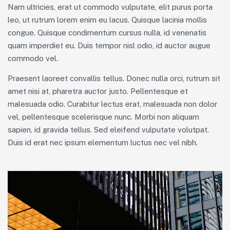
Nam ultricies, erat ut commodo vulputate, elit purus porta
leo, ut rutrum lorem enim eu lacus. Quisque lacinia mollis
congue. Quisque condimentum cursus nulla, id venenatis
quam imperdiet eu. Duis tempor nisl odio, id auctor augue
commodo vel.
Praesent laoreet convallis tellus. Donec nulla orci, rutrum sit
amet nisi at, pharetra auctor justo. Pellentesque et
malesuada odio. Curabitur lectus erat, malesuada non dolor
vel, pellentesque scelerisque nunc. Morbi non aliquam
sapien, id gravida tellus. Sed eleifend vulputate volutpat.
Duis id erat nec ipsum elementum luctus nec vel nibh.