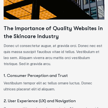
The Importance of Quality Websites in
the Skincare Industry
Donec ut consectetur augue, at gravida orci. Donec nec est
quis massa suscipit faucibus vitae id tellus. Vestibulum et
leo sem. Aliquam viverra arcu mattis orci vestibulum
tristique. Sed in gravida arcu.
1. Consumer Perception and Trust
Vestibulum tempor elit ac tellus ornare luctus. Donec
ultrices placerat elit id aliquam.
2. User Experience (UX) and Navigation