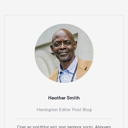
Heather Smith
Herrington Editor Post Blog
Cras ac porttitor est, non tempor justo. Aliquam