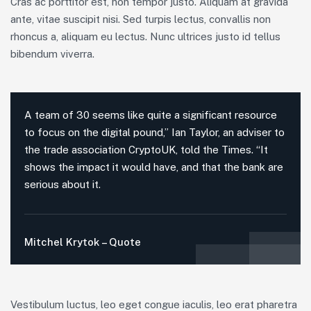
Cras ac porttitor est, non tempor justo. Aliquam at gravida
ante, vitae suscipit nisi. Sed turpis lectus, convallis non
rhoncus a, aliquam eu lectus. Nunc ultrices justo id tellus
bibendum viverra.
A team of 30 seems like quite a significant resource
to focus on the digital pound,” Ian Taylor, an adviser to
the trade association CryptoUK, told the Times. “It
shows the impact it would have, and that the bank are
serious about it.
Mitchel Krytok – Quote
Vestibulum luctus, leo eget congue iaculis, leo erat pharetra