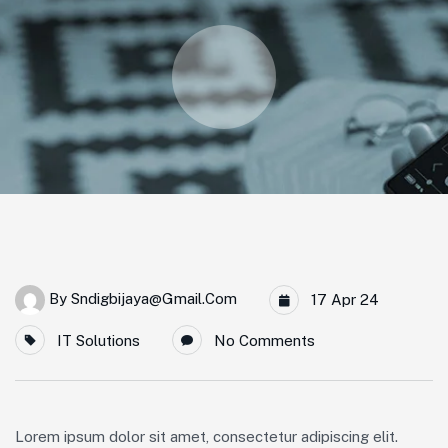
By
Sndigbijaya@gmail.com
17 Apr 24
IT Solutions
No Comments
Lorem ipsum dolor sit amet, consectetur adipiscing elit.