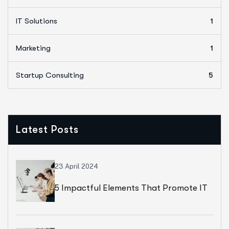
IT Solutions
1
Marketing
1
Startup Consulting
5
Latest Posts
23 April 2024
5 Impactful Elements That Promote IT
And Business