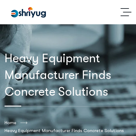
Heavy Equipment
Manufacturer Finds
Concrete Solutions
Home
Heavy Equipment Manufacturer Finds Concrete Solutions