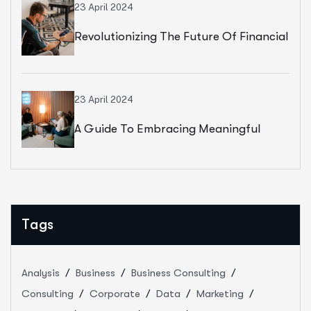
23 April 2024
Revolutionizing The Future Of Financial
Services
23 April 2024
A Guide To Embracing Meaningful
Change In Banking
Tags
Analysis
Business
Business Consulting
Consulting
Corporate
Data
Marketing